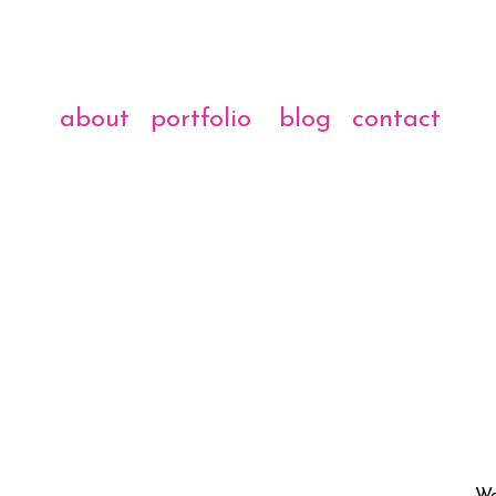
about
portfolio
blog
contact