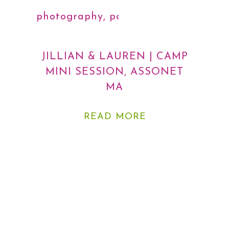
photography
,
portraits
JILLIAN & LAUREN | CAMP
MINI SESSION, ASSONET
MA
READ MORE