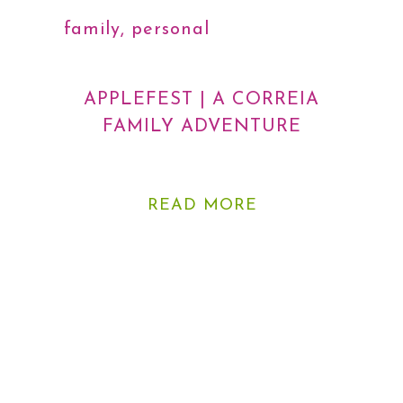
family
,
personal
,
photography
APPLEFEST | A CORREIA
FAMILY ADVENTURE
READ MORE