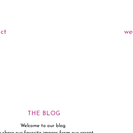
ct
we
THE BLOG
Welcome to our blog.