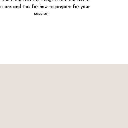
 share our favorite images from our recent
ssions and tips for how to prepare for your
session.