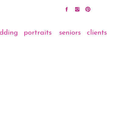
dding
portraits
seniors
clients