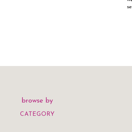
We
se
browse by
CATEGORY