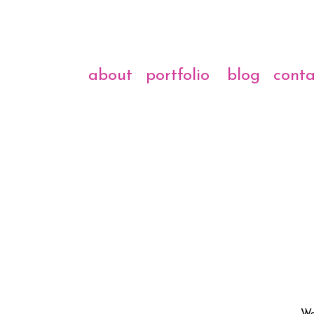
about
portfolio
blog
conta